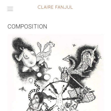
COMPOSITION