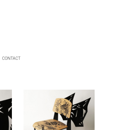
CONTACT