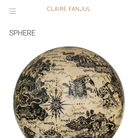
SPHERE