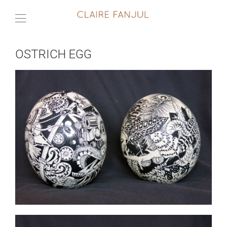
OSTRICH EGG